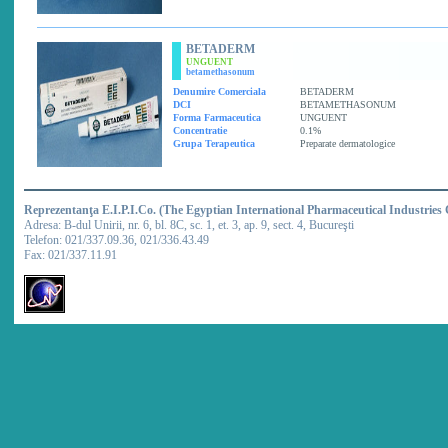
BETADERM
UNGUENT
betamethasonum
Denumire Comerciala
BETADERM
DCI
BETAMETHASONUM
Forma Farmaceutica
UNGUENT
Concentratie
0.1%
Grupa Terapeutica
Preparate dermatologice
Reprezentanţa E.I.P.I.Co. (The Egyptian International Pharmaceutical Industries
Adresa: B-dul Unirii, nr. 6, bl. 8C, sc. 1, et. 3, ap. 9, sect. 4, Bucureşti
Telefon: 021/337.09.36, 021/336.43.49
Fax: 021/337.11.91