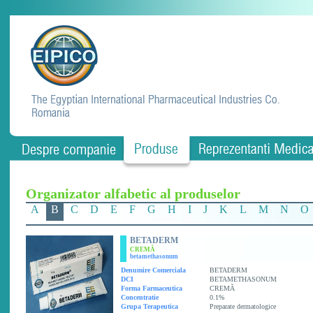
Organizator alfabetic al produselor
A
B
C
D
E
F
G
H
I
J
K
L
M
N
O
BETADERM
CREMĂ
betamethasonum
Denumire Comerciala
BETADERM
DCI
BETAMETHASONUM
Forma Farmaceutica
CREMĂ
Concentratie
0.1%
Grupa Terapeutica
Preparate dermatologice