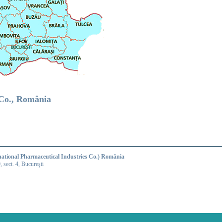
.Co., România
national Pharmaceutical Industries Co.) România
9, sect. 4, Bucureşti