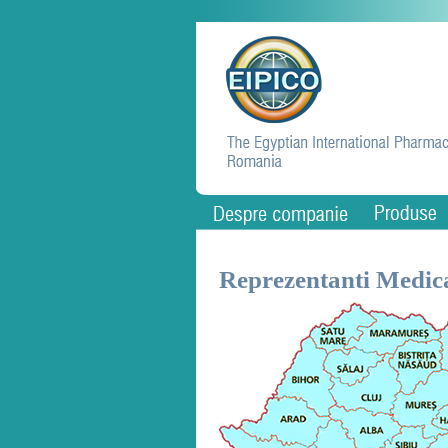
Reprezentanti Medica