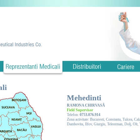
li
Mehedinti
RAMONA CHIRVASĂ
Field Supervisor
Telefon:
0753.076.914
Zona activitate: Bucuresti, Constanta, Tulcea, Ca
Dambovita, Ilfov, Giurgiu, Teleorman, Dolj, Olt,