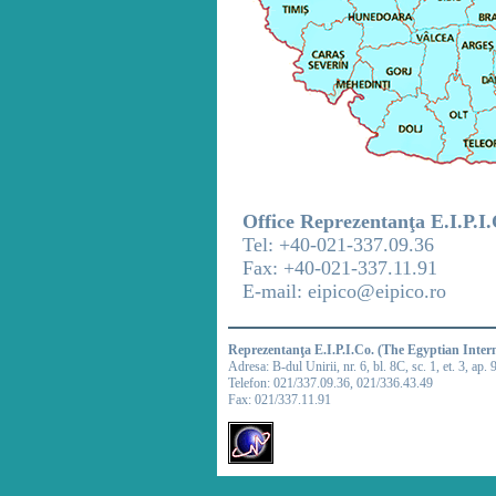
Office Reprezentanţa E.I.P.I
Tel: +40-021-337.09.36
Fax: +40-021-337.11.91
E-mail: eipico@eipico.ro
Reprezentanţa E.I.P.I.Co. (The Egyptian Inter
Adresa: B-dul Unirii, nr. 6, bl. 8C, sc. 1, et. 3, ap. 
Telefon: 021/337.09.36, 021/336.43.49
Fax: 021/337.11.91