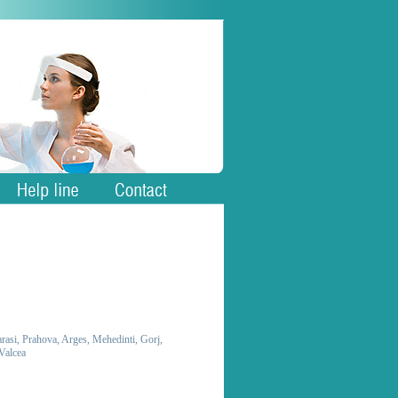
larasi, Prahova, Arges, Mehedinti, Gorj,
 Valcea